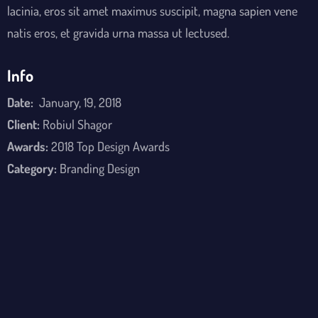
lacinia, eros sit amet maximus suscipit, magna sapien vene
natis eros, et gravida urna massa ut lectused.
Info
Date:
January, 19, 2018
Client:
Robiul Shagor
Awards:
2018 Top Design Awards
Category:
Branding Design