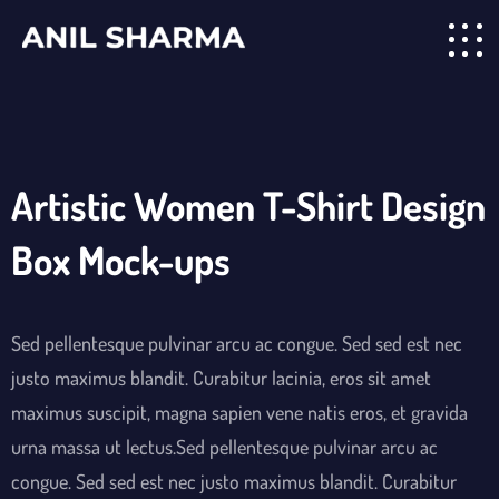
Artistic Women T-Shirt Design
Box Mock-ups
Sed pellentesque pulvinar arcu ac congue. Sed sed est nec
justo maximus blandit. Curabitur lacinia, eros sit amet
maximus suscipit, magna sapien vene natis eros, et gravida
urna massa ut lectus.Sed pellentesque pulvinar arcu ac
congue. Sed sed est nec justo maximus blandit. Curabitur