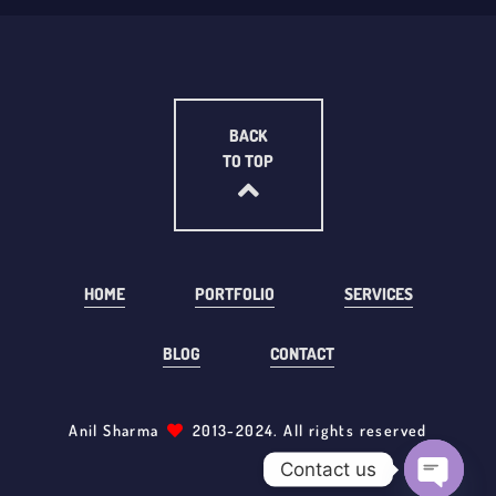
BACK
TO TOP
HOME
PORTFOLIO
SERVICES
BLOG
CONTACT
Anil Sharma
2013-2024. All rights reserved
Contact us