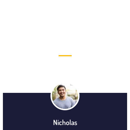
TESTIMONIAL
Nicholas