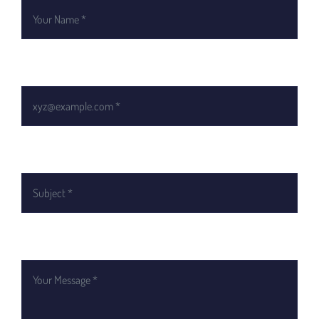
Email *
Subject
Your Message