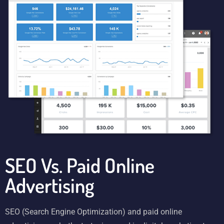
SEO Vs. Paid Online
Advertising
SEO (Search Engine Optimization) and paid online