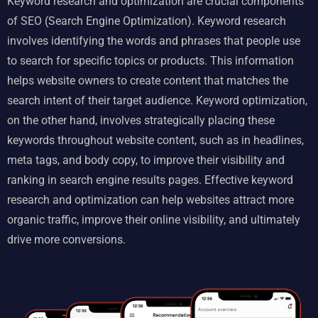
Keyword research and optimization are crucial components
of SEO (Search Engine Optimization). Keyword research
involves identifying the words and phrases that people use
to search for specific topics or products. This information
helps website owners to create content that matches the
search intent of their target audience. Keyword optimization,
on the other hand, involves strategically placing these
keywords throughout website content, such as in headlines,
meta tags, and body copy, to improve their visibility and
ranking in
search engine results pages
. Effective keyword
research and optimization can help websites attract more
organic traffic, improve their online visibility, and ultimately
drive more conversions.