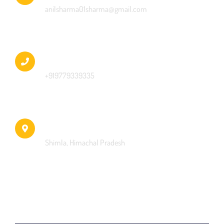
anilsharma01sharma@gmail.com
Phone
+919779339335
Address
Shimla, Himachal Pradesh
Name *