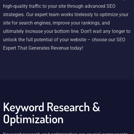
high-quality traffic to your site through advanced SEO
strategies. Our expert team works tirelessly to optimize your
site for search engines, improve your rankings, and
ultimately increase your bottom line. Don’t wait any longer to
unlock the full potential of your website – choose our SEO
Expert That Generates Revenue today!
Keyword Research &
Optimization