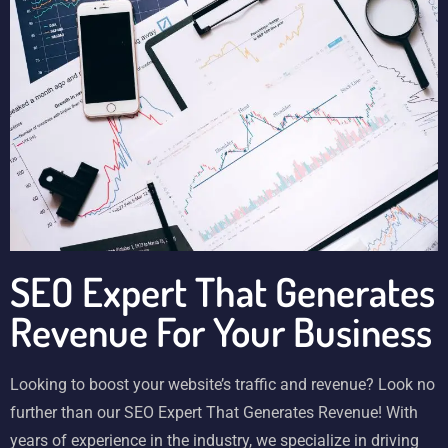
SEO Expert That Generates
Revenue For Your Business
Looking to boost your website’s traffic and revenue? Look no
further than our SEO Expert That Generates Revenue! With
years of experience in the industry, we specialize in driving