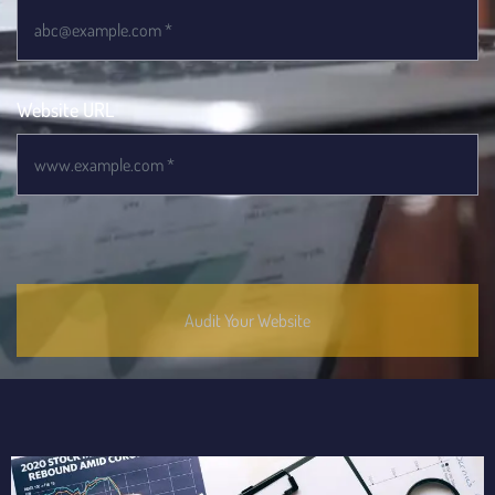
Website URL