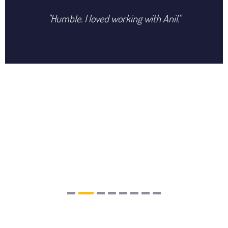
"Humble. I loved working with Anil."