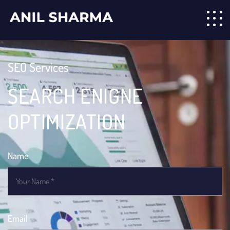
SEO Services
SEARCH ENIGNE
OPTIMIZATION
Name
Email