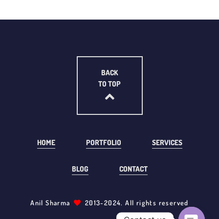
BACK
TO TOP
HOME
PORTFOLIO
SERVICES
BLOG
CONTACT
Anil Sharma
2013-2024. All rights reserved