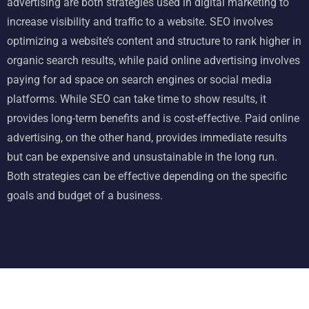
advertising are both strategies used in
digital marketing
to
increase visibility and traffic to a website. SEO involves
optimizing a website’s content and structure to rank higher in
organic search results, while paid online advertising involves
paying for ad space on search engines or social media
platforms. While SEO can take time to show results, it
provides long-term benefits and is cost-effective. Paid online
advertising, on the other hand, provides immediate results
but can be expensive and unsustainable in the long run.
Both strategies can be effective depending on the specific
goals and budget of a business.